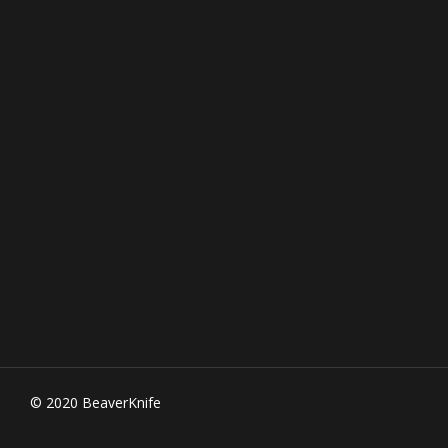
© 2020 BeaverKnife